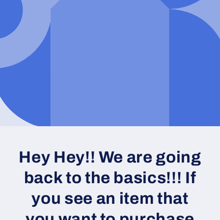
Hey Hey!! We are going
back to the basics!!! If
you see an item that
you want to purchase