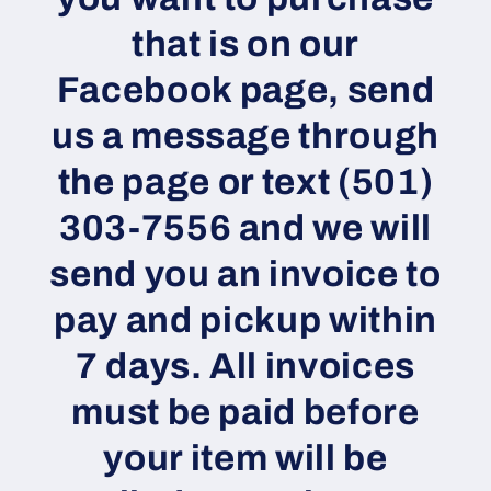
that is on our
Facebook page, send
us a message through
the page or text (501)
303-7556 and we will
send you an invoice to
pay and pickup within
7 days. All invoices
must be paid before
your item will be