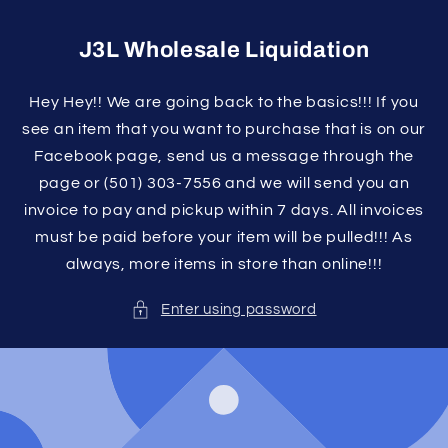
Skip to
content
J3L Wholesale Liquidation
Hey Hey!! We are going back to the basics!!! If you
see an item that you want to purchase that is on our
Facebook page, send us a message through the
page or (501) 303-7556 and we will send you an
invoice to pay and pickup within 7 days. All invoices
must be paid before your item will be pulled!!! As
always, more items in store than online!!!
Enter using password